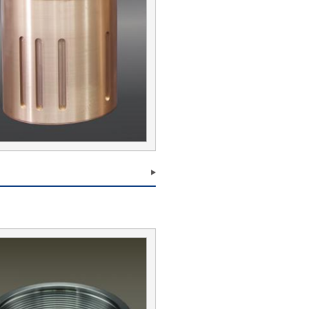
Submit