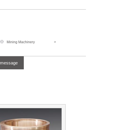
Mining Machinery
>
 message