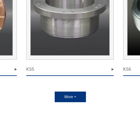
KS5
KS6
More +