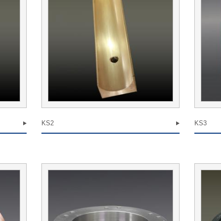
KS2
KS3
we receive
attitude to