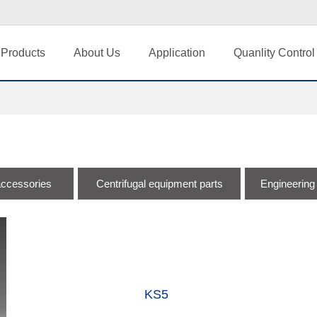
Products
About Us
Application
Quanlity Control
accessories
Centrifugal equipment parts
Engineering
KS5