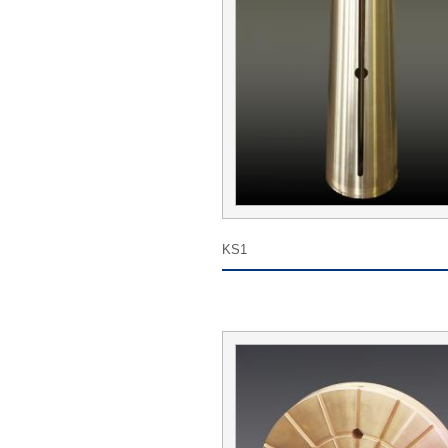
Tel:
E-mail ：
Add:
Suggestions :
KS1
Thank you for filling out the form information, 
your comments or suggestions, will be resolute 
solve the problem, thank you