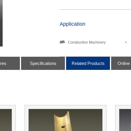
Application
Construction Machinery
>
ures
Specifications
Related Products
Online