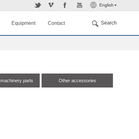
English
简体中文
Search
Equipment
Contact
 machinery parts
Other accessories