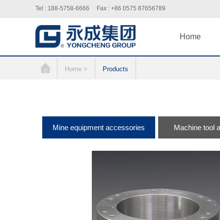
Tel : 188-5758-6666 Fax : +86 0575 87656789
Home
Home >
Products
Mine equipment accessories
Machine tool 