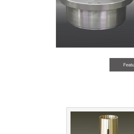
Feat
Name:
Male
Female
Title: